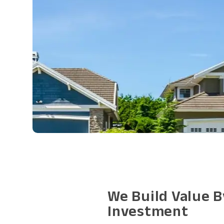
We Build Value B
Investment