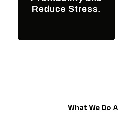
Reduce Stress.
What We Do A