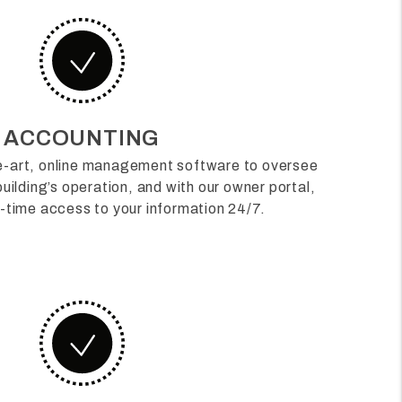
ACCOUNTING
he-art, online management software to oversee
uilding’s operation, and with our owner portal,
al-time access to your information 24/7.