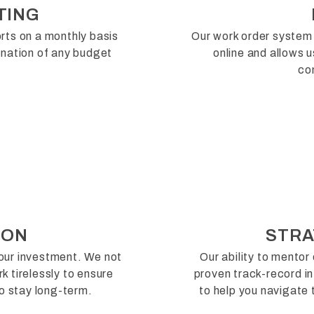
TING
rts on a monthly basis
Our work order system 
lanation of any budget
online and allows 
co
ION
STRA
your investment. We not
Our ability to mentor 
k tirelessly to ensure
proven track-record in
o stay long-term.
to help you navigate