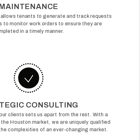
MAINTENANCE
allows tenants to generate and track requests
us to monitor work orders to ensure they are
mpleted in a timely manner.
TEGIC CONSULTING
our clients sets us apart from the rest. With a
 the Houston market, we are uniquely qualified
 the complexities of an ever-changing market.