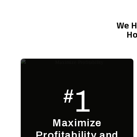
We H
Ho
1
#
Maximize
Profitability and