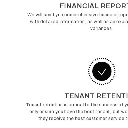
FINANCIAL REPOR
We will send you comprehensive financial repo
with detailed information, as well as an exp
variances.
TENANT RETENT
Tenant retention is critical to the success of 
only ensure you have the best tenant, but wor
they receive the best customer service t