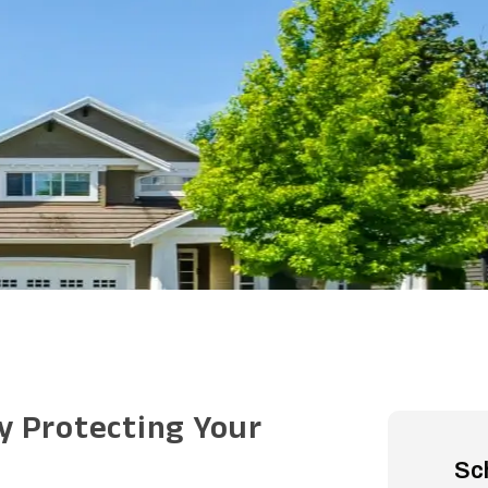
y Protecting Your
Sc