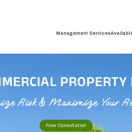
Management Services
Availabl
MMERCIAL PROPERTY
e Risk & Maximize Your Rent
Free Consultation