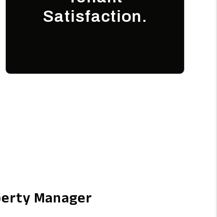
Satisfaction.
perty Manager