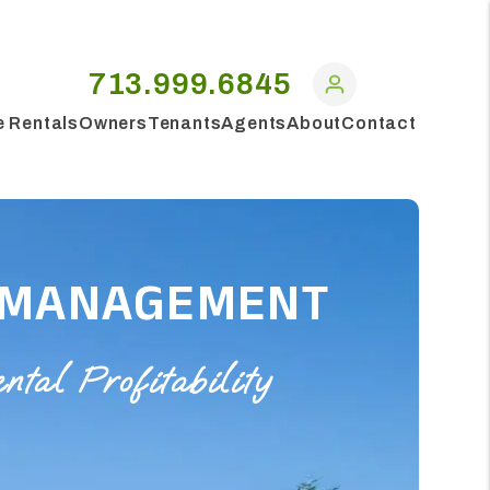
713.999.6845
e Rentals
Owners
Tenants
Agents
About
Contact
 MANAGEMENT
al Profitability