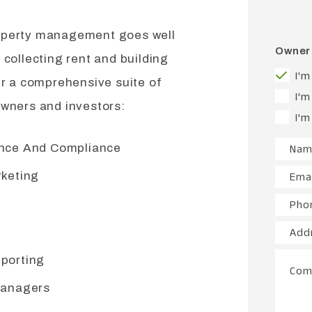
operty management goes well
Owner 
 collecting rent and building
I'm
er a comprehensive suite of
I'm
owners and investors:
I'm
ance And Compliance
Nam
rketing
Emai
Pho
Add
porting
Com
Managers