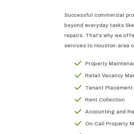
Successful commercial pr
beyond everyday tasks like
repairs. That’s why we off
services to Houston-area 
Property Mainten
Retail Vacancy Ma
Tenant Placement
Rent Collection
Accounting and Re
On-Call Property 