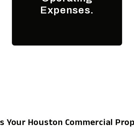
Expenses.
s Your Houston Commercial Pro