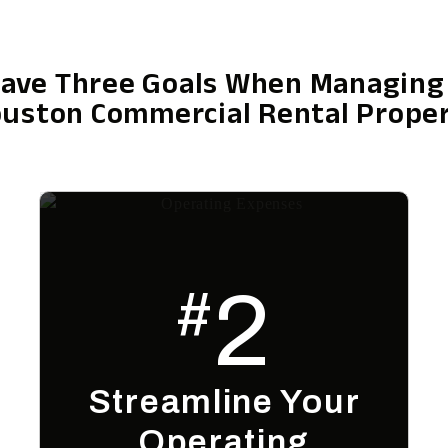
ave Three Goals When Managing
uston Commercial Rental Prope
2
#
Streamline Your
Operating