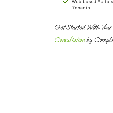
Web-based Portals
Tenants
Get Started With You
Consultation
by Comple