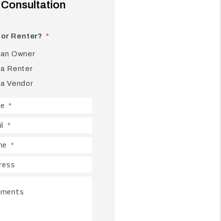
Consultation
or Renter?
 an Owner
 a Renter
 a Vendor
e
l
ne
ress
ments