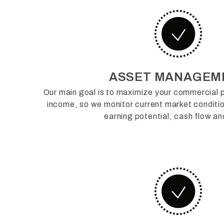
ASSET MANAGEM
Our main goal is to maximize your commercial p
income, so we monitor current market condit
earning potential, cash flow an