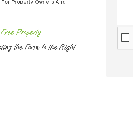
 For Property Owners And
r
Free Property
Submi
ting the Form
.