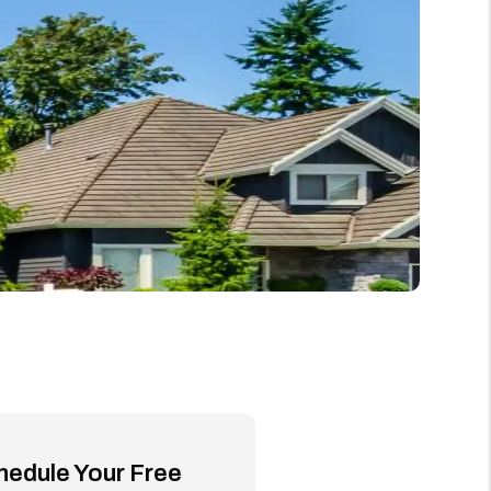
hedule Your Free