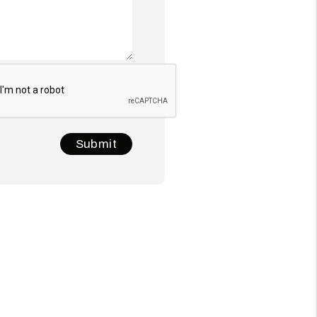
t
Submit