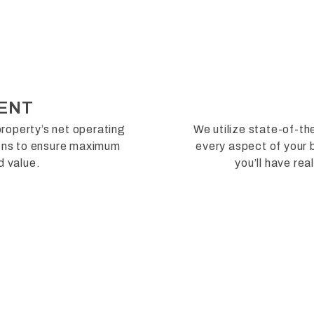
ENT
roperty’s net operating
We utilize state-of-t
ions to ensure maximum
every aspect of your b
d value.
you’ll have re