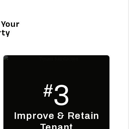
 Your
rty
3
#
Improve & Retain
Tenant