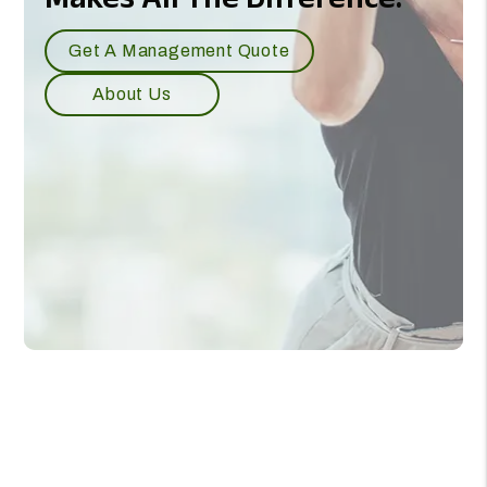
Our Experience
Makes All The Difference.
Get A Management Quote
About Us