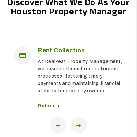
Discover What We Do As Your
Houston Property Manager
Maintenance
We are dedicated to ensuring the
upkeep and functionality of
residential properties, providing
prompt and comprehensive
solutions to meet the diverse needs
of residents and property owners
alike.
Details +