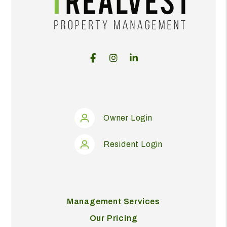
Facebook
Instagram
Linked In
Owner Login
Resident Login
Management Services