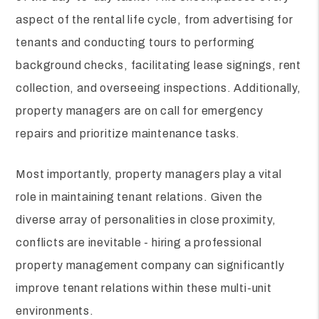
aspect of the rental life cycle, from advertising for
tenants and conducting tours to performing
background checks, facilitating lease signings, rent
collection, and overseeing inspections. Additionally,
property managers are on call for emergency
repairs and prioritize maintenance tasks.
Most importantly, property managers play a vital
role in maintaining tenant relations. Given the
diverse array of personalities in close proximity,
conflicts are inevitable - hiring a professional
property management company can significantly
improve tenant relations within these multi-unit
environments.