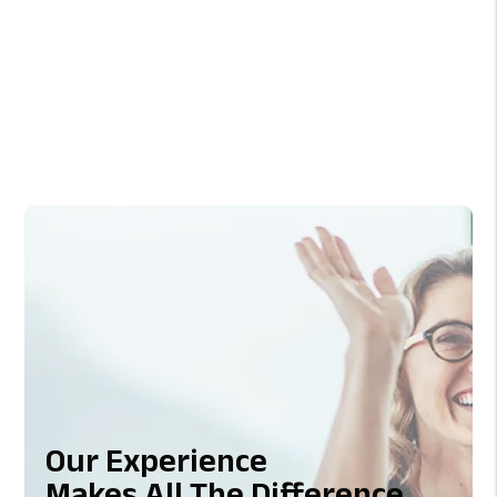
Previous
Next