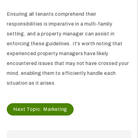
Ensuring all tenants comprehend their
responsibilities is imperative in a multi-family
setting, and a property manager can assist in
enforcing these guidelines. It's worth noting that
experienced property managers have likely
encountered issues that may not have crossed your
mind, enabling them to efficiently handle each
situation as it arises.
Next Topic: Marketing