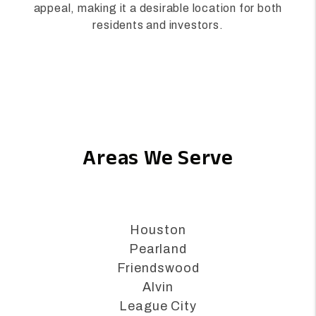
business-friendly environment, and ongoing
infrastructure improvements further enhance its
appeal, making it a desirable location for both
residents and investors.
Areas We Serve
Houston
Pearland
Friendswood