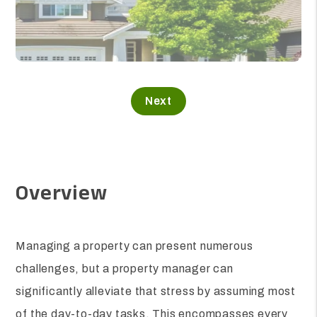
Overview
Managing a property can present numerous
challenges, but a property manager can
significantly alleviate that stress by assuming most
of the day-to-day tasks. This encompasses every