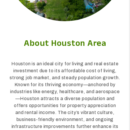
About Houston Area
Houston is an ideal city for living and real estate
investment due to its affordable cost of living,
strong job market, and steady population growth.
Known for its thriving economy—anchored by
industries like energy, healthcare, and aerospace
—Houston attracts a diverse population and
offers opportunities for property appreciation
and rental income. The city’s vibrant culture,