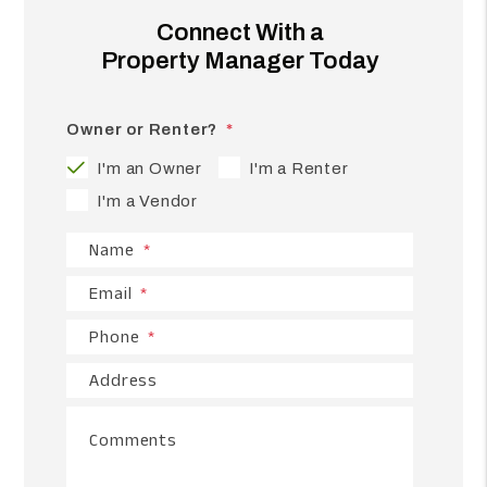
Connect With a
Property Manager Today
Owner or Renter?
I'm an Owner
I'm a Renter
I'm a Vendor
Name
Email
Phone
Address
Comments