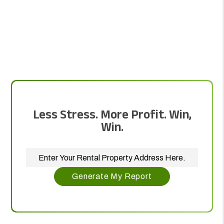
Less Stress. More Profit. Win,
Win.
Generate My Report