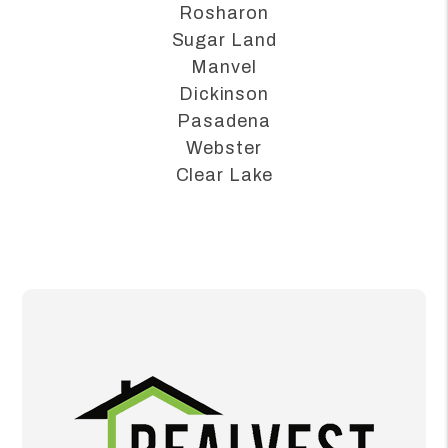
Alvin
League City
Rosharon
Sugar Land
Manvel
Dickinson
Pasadena
Webster
Clear Lake