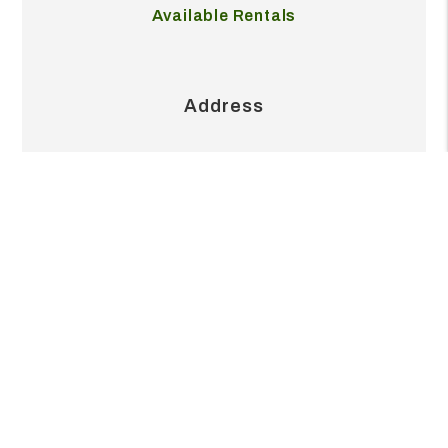
Our Pricing
Available Rentals
Address
2404 S Grand Blvd Ste 215J
Pearland
,
TX
77581
Contact
713.999.6845
office@realvestpm.com