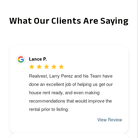
What Our Clients Are Saying