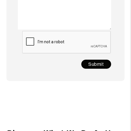
Submit
Submit