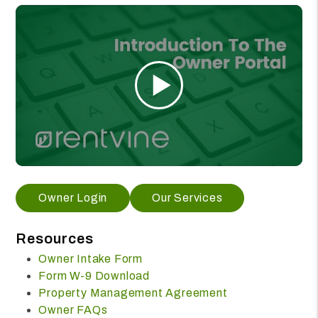
Owner Login
Our Services
Resources
Owner Intake Form
Form W-9 Download
Property Management Agreement
Owner FAQs