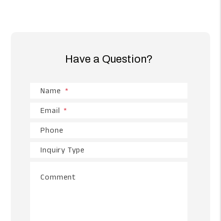
Have a Question?
Name
Email
Phone
Inquiry Type
Comment