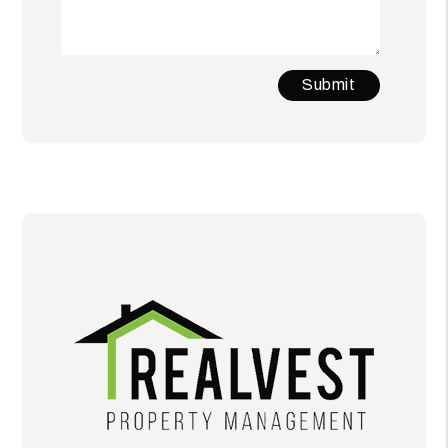
Submit
Submit