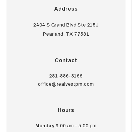
Address
2404 S Grand Blvd Ste 215J
Pearland
,
TX
77581
Contact
281-886-3166
office@realvestpm.com
Hours
Monday
9:00 am - 5:00 pm