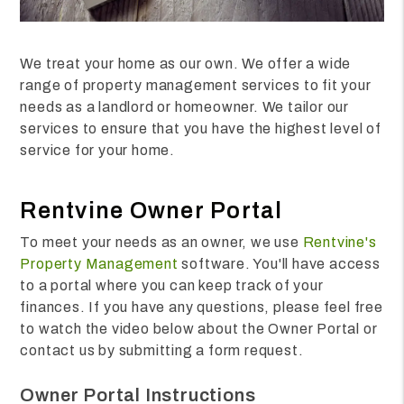
We treat your home as our own. We offer a wide
range of property management services to fit your
needs as a landlord or homeowner. We tailor our
services to ensure that you have the highest level of
service for your home.
Rentvine Owner Portal
To meet your needs as an owner, we use
Rentvine's
Property Management
software. You'll have access
to a portal where you can keep track of your
finances. If you have any questions, please feel free
to watch the video below about the Owner Portal or
contact us by submitting a form request.
Owner Portal Instructions