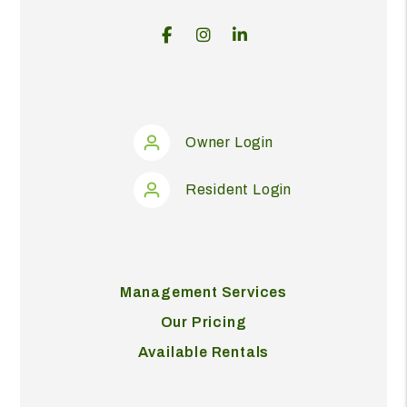
Facebook
Instagram
Linked In
Owner Login
Resident Login
Management Services
Our Pricing
Available Rentals