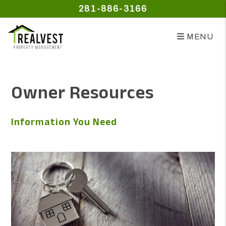
281-886-3166
MENU
Skip to main content
Owner Resources
Information You Need