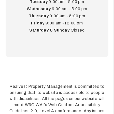
Tuesday
9:00 am - 5:00 pm
Wednesday
9:00 am - 5:00 pm
Thursday
9:00 am - 5:00 pm
Friday
9:00 am -12:00 pm
Saturday & Sunday
Closed
Realvest Property Management is committed to
ensuring that its website is accessible to people
with disabilities. All the pages on our website will
meet W3C WAI's Web Content Accessibility
Guidelines 2.0, Level A conformance. Any issues