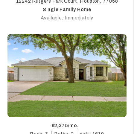
12242 Rutgers Park Court, Houston, 77058
Single Family Home
Available: Immediately
$2,375/mo.
Beds: 3
Baths: 2
sqft: 1619