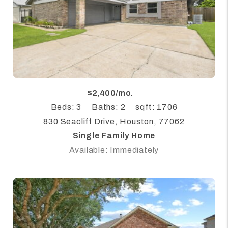
$2,400/mo.
Beds: 3
Baths: 2
sqft: 1706
830 Seacliff Drive, Houston, 77062
Single Family Home
Available: Immediately