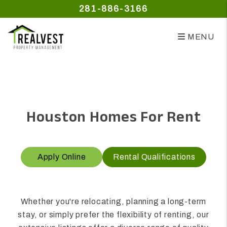
281-886-3166
MENU
Skip to main content
Houston Homes For Rent
Apply Online
Rental Qualifications
Whether you're relocating, planning a long-term
stay, or simply prefer the flexibility of renting, our