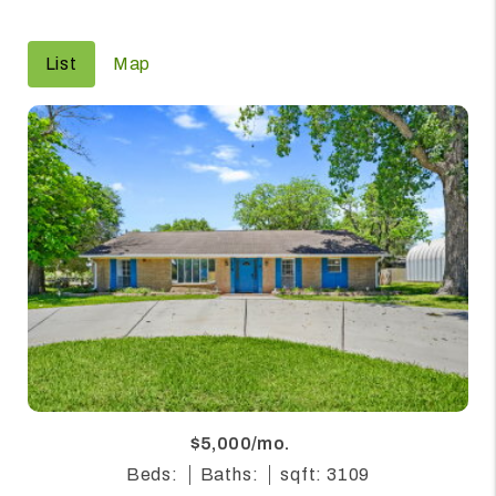
List
Map
$5,000/mo.
Beds:
Baths:
sqft: 3109