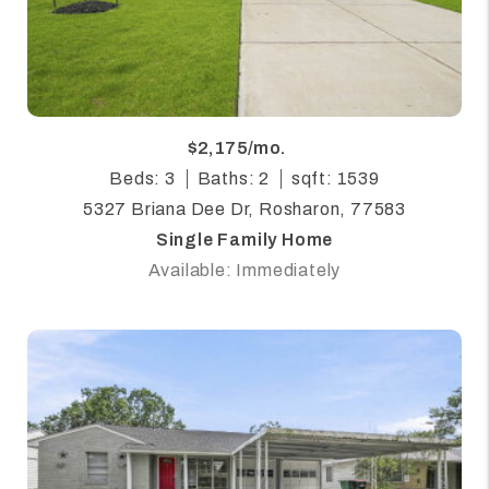
$2,175/mo.
Beds: 3
Baths: 2
sqft: 1539
5327 Briana Dee Dr, Rosharon, 77583
Single Family Home
Available: Immediately