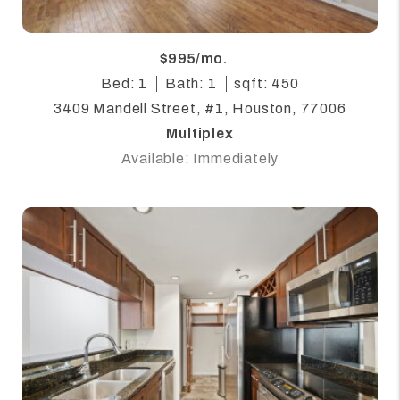
$995/mo.
Bed: 1
Bath: 1
sqft: 450
3409 Mandell Street, #1, Houston, 77006
Multiplex
Available: Immediately