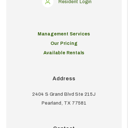
Resident Login
Management Services
Our Pricing
Available Rentals
Address
2404 S Grand Blvd Ste 215J
Pearland
,
TX
77581