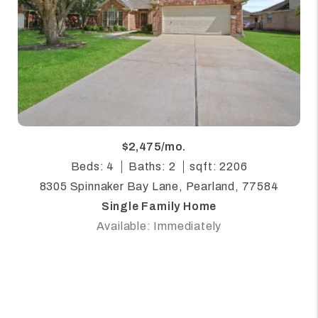
$2,475/mo.
Beds: 4
Baths: 2
sqft: 2206
8305 Spinnaker Bay Lane, Pearland, 77584
Single Family Home
Available: Immediately