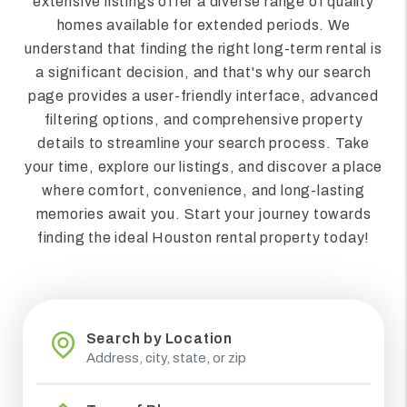
extensive listings offer a diverse range of quality
homes available for extended periods. We
understand that finding the right long-term rental is
a significant decision, and that's why our search
page provides a user-friendly interface, advanced
filtering options, and comprehensive property
details to streamline your search process. Take
your time, explore our listings, and discover a place
where comfort, convenience, and long-lasting
memories await you. Start your journey towards
finding the ideal Houston rental property today!
Search by Location