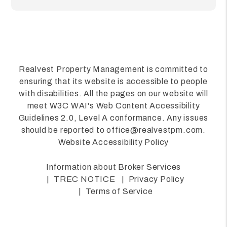
Realvest Property Management is committed to
ensuring that its website is accessible to people
with disabilities. All the pages on our website will
meet W3C WAI's Web Content Accessibility
Guidelines 2.0, Level A conformance. Any issues
should be reported to
office@realvestpm.com
.
Website Accessibility Policy
Information about Broker Services
TREC NOTICE
Privacy Policy
Terms of Service