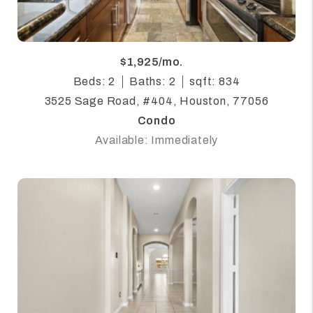
$1,925/mo.
Beds: 2
Baths: 2
sqft: 834
3525 Sage Road, #404, Houston, 77056
Condo
Available: Immediately