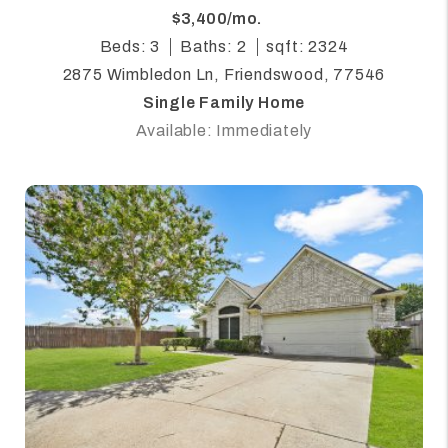
$3,400/mo.
Beds: 3
Baths: 2
sqft: 2324
2875 Wimbledon Ln, Friendswood, 77546
Single Family Home
Available: Immediately