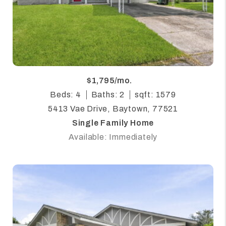
$1,795/mo.
Beds: 4
Baths: 2
sqft: 1579
5413 Vae Drive, Baytown, 77521
Single Family Home
Available: Immediately