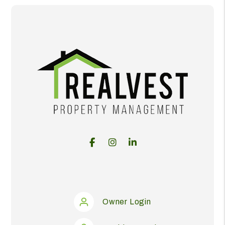
Facebook
Instagram
Linked In
Owner Login