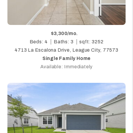
$3,300/mo.
Beds: 4
Baths: 3
sqft: 3252
4713 La Escalona Drive, League City, 77573
Single Family Home
Available: Immediately