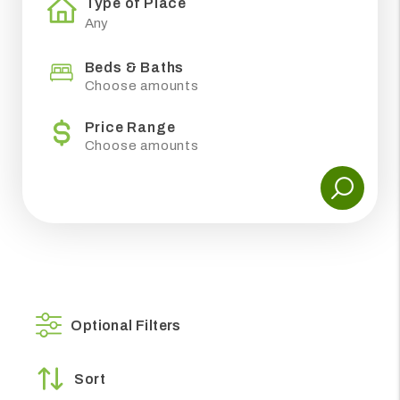
Type of Place
Beds & Baths
Choose amounts
Price Range
Choose amounts
Optional Filters
Sort