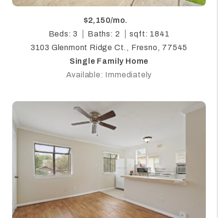
$2,150/mo.
Beds: 3
Baths: 2
sqft: 1841
3103 Glenmont Ridge Ct., Fresno, 77545
Single Family Home
Available: Immediately