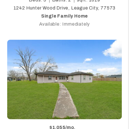
1242 Hunter Wood Drive, League City, 77573
Single Family Home
Available: Immediately
$1,055/mo.