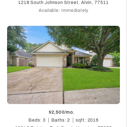
1218 South Johnson Street, Alvin, 77511
Available: Immediately
$2,500/mo.
Beds: 3
Baths: 2
sqft: 2016