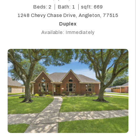
Beds: 2
Bath: 1
sqft: 669
1248 Chevy Chase Drive, Angleton, 77515
Duplex
Available: Immediately