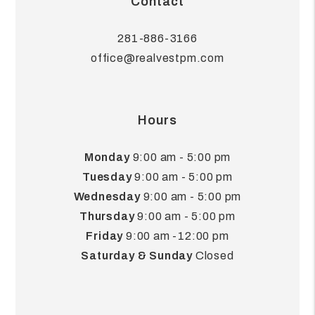
Contact
281-886-3166
office@realvestpm.com
Hours
Monday
9:00 am - 5:00 pm
Tuesday
9:00 am - 5:00 pm
Wednesday
9:00 am - 5:00 pm
Thursday
9:00 am - 5:00 pm
Friday
9:00 am -12:00 pm
Saturday & Sunday
Closed