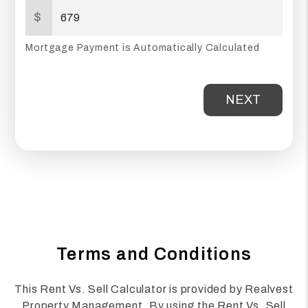
$
Mortgage Payment is Automatically Calculated
NEXT
Terms and Conditions
This Rent Vs. Sell Calculator is provided by Realvest
Property Management. By using the Rent Vs. Sell