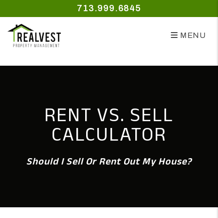
Skip to main content
713.999.6845
MENU
RENT VS. SELL
CALCULATOR
Should I Sell Or Rent Out My House?