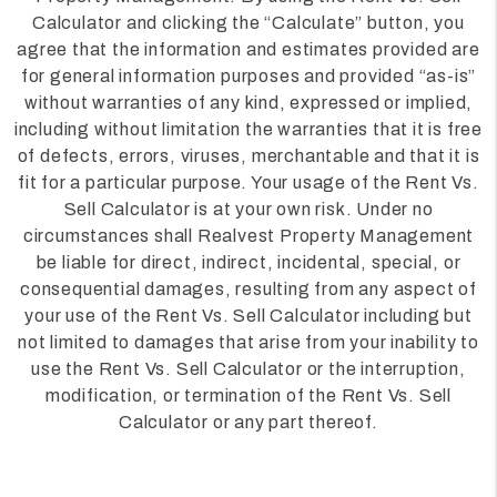
Calculator and clicking the “Calculate” button, you
agree that the information and estimates provided are
for general information purposes and provided “as-is”
without warranties of any kind, expressed or implied,
including without limitation the warranties that it is free
of defects, errors, viruses, merchantable and that it is
fit for a particular purpose. Your usage of the Rent Vs.
Sell Calculator is at your own risk. Under no
circumstances shall Realvest Property Management
be liable for direct, indirect, incidental, special, or
consequential damages, resulting from any aspect of
your use of the Rent Vs. Sell Calculator including but
not limited to damages that arise from your inability to
use the Rent Vs. Sell Calculator or the interruption,
modification, or termination of the Rent Vs. Sell
Calculator or any part thereof.