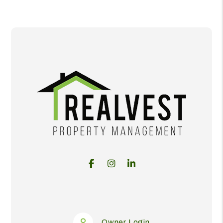
Facebook
Instagram
Linked In
Owner Login