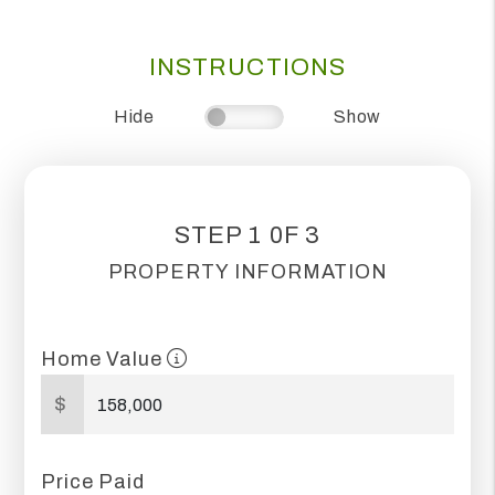
INSTRUCTIONS
Hide
Show
STEP 1 0F 3
PROPERTY INFORMATION
Home Value
$
Price Paid