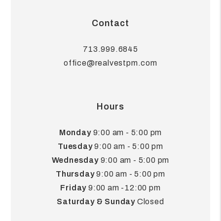
Contact
713.999.6845
office@realvestpm.com
Hours
Monday
9:00 am - 5:00 pm
Tuesday
9:00 am - 5:00 pm
Wednesday
9:00 am - 5:00 pm
Thursday
9:00 am - 5:00 pm
Friday
9:00 am -12:00 pm
Saturday & Sunday
Closed