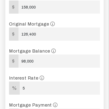
$
Original Mortgage
$
Mortgage Balance
$
Interest Rate
%
Mortgage Payment