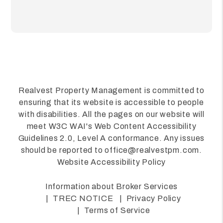
Realvest Property Management is committed to
ensuring that its website is accessible to people
with disabilities. All the pages on our website will
meet W3C WAI's Web Content Accessibility
Guidelines 2.0, Level A conformance. Any issues
should be reported to
office@realvestpm.com
.
Website Accessibility Policy
Information about Broker Services
TREC NOTICE
Privacy Policy
Terms of Service