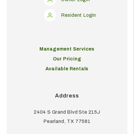
Resident Login
Management Services
Our Pricing
Available Rentals
Address
2404 S Grand Blvd Ste 215J
Pearland
,
TX
77581