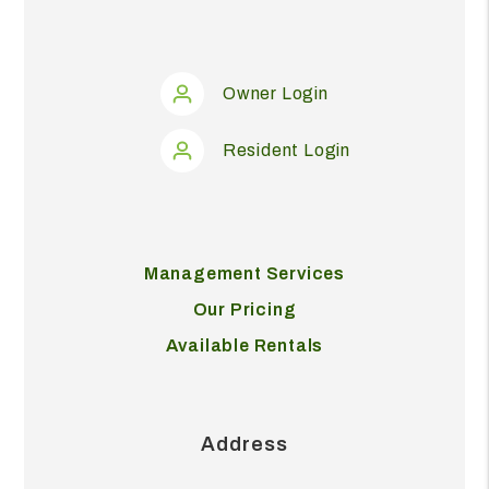
Owner Login
Resident Login
Management Services
Our Pricing
Available Rentals
Address