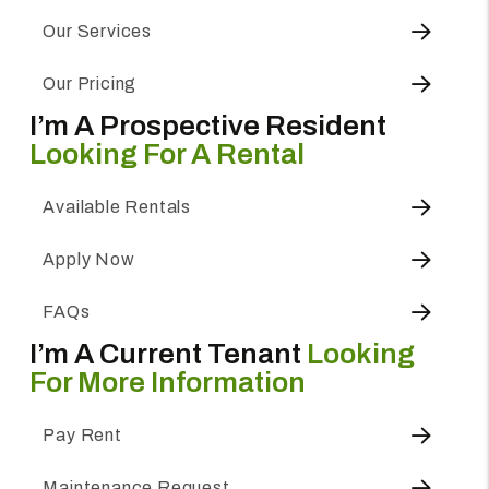
Our Services
Our Pricing
I’m A Prospective Resident
Looking For A Rental
Available Rentals
Apply Now
FAQs
I’m A Current Tenant
Looking
For More Information
Pay Rent
Maintenance Request