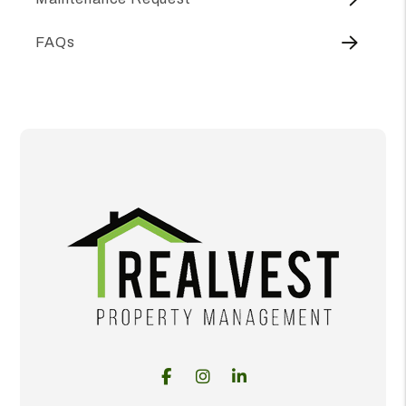
FAQs
Facebook
Instagram
Linked In