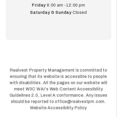
Friday
9:00 am -12:00 pm
Saturday & Sunday
Closed
Realvest Property Management is committed to
ensuring that its website is accessible to people
with disabilities. All the pages on our website will
meet W3C WAI's Web Content Accessibility
Guidelines 2.0, Level A conformance. Any issues
should be reported to
office@realvestpm.com
.
Website Accessibility Policy