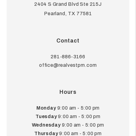
2404 S Grand Blvd Ste 215J
Pearland
,
TX
77581
Contact
281-886-3166
office@realvestpm.com
Hours
Monday
9:00 am - 5:00 pm
Tuesday
9:00 am - 5:00 pm
Wednesday
9:00 am - 5:00 pm
Thursday
9:00 am - 5:00 pm