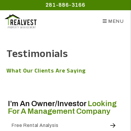
281-886-3166
MENU
Skip to main content
Testimonials
What Our Clients Are Saying
I’m An Owner/investor
Looking
For A Management Company
Free Rental Analysis