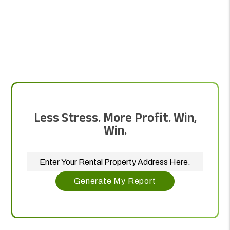
Less Stress. More Profit. Win,
Win.
Generate My Report