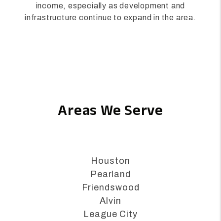
and property demand, Alvin offers strong
potential for real estate appreciation and rental
income, especially as development and
infrastructure continue to expand in the area.
Areas We Serve
Houston
Pearland
Friendswood