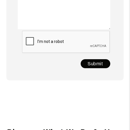
Submit
Submit