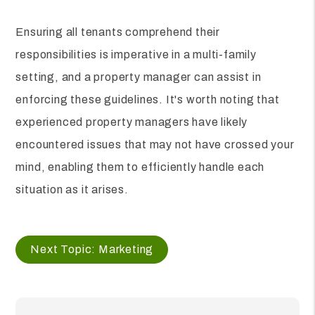
Ensuring all tenants comprehend their
responsibilities is imperative in a multi-family
setting, and a property manager can assist in
enforcing these guidelines. It's worth noting that
experienced property managers have likely
encountered issues that may not have crossed your
mind, enabling them to efficiently handle each
situation as it arises.
Next Topic: Marketing