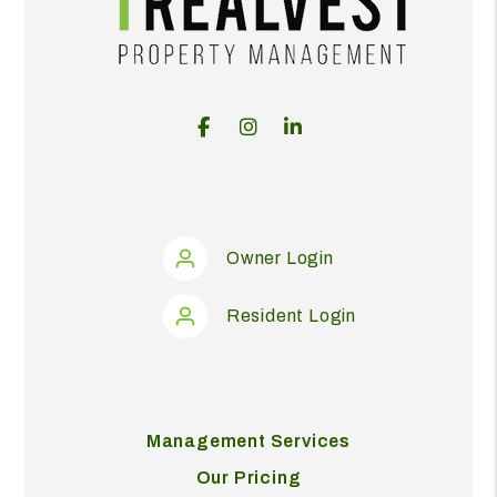
Facebook
Instagram
Linked In
Owner Login
Resident Login
Management Services