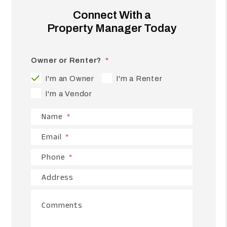
Connect With a
Property Manager Today
Owner or Renter?
I'm an Owner
I'm a Renter
I'm a Vendor
Name
Email
Phone
Address
Comments