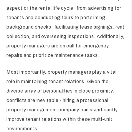
aspect of the rental life cycle, from advertising for
tenants and conducting tours to performing
background checks, facilitating lease signings, rent
collection, and overseeing inspections. Additionally,
property managers are on call for emergency
repairs and prioritize maintenance tasks.
Most importantly, property managers play a vital
role in maintaining tenant relations. Given the
diverse array of personalities in close proximity,
conflicts are inevitable - hiring a professional
property management company can significantly
improve tenant relations within these multi-unit
environments.