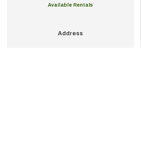
Our Pricing
Available Rentals
Address
2404 S Grand Blvd Ste 215J
Pearland
,
TX
77581
Contact
713.999.6845
office@realvestpm.com