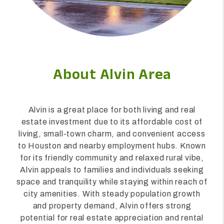
About Alvin Area
Alvin is a great place for both living and real
estate investment due to its affordable cost of
living, small-town charm, and convenient access
to Houston and nearby employment hubs. Known
for its friendly community and relaxed rural vibe,
Alvin appeals to families and individuals seeking
space and tranquility while staying within reach of
city amenities. With steady population growth