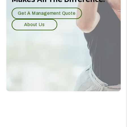
Our Experience
Makes All The Difference.
Get A Management Quote
About Us