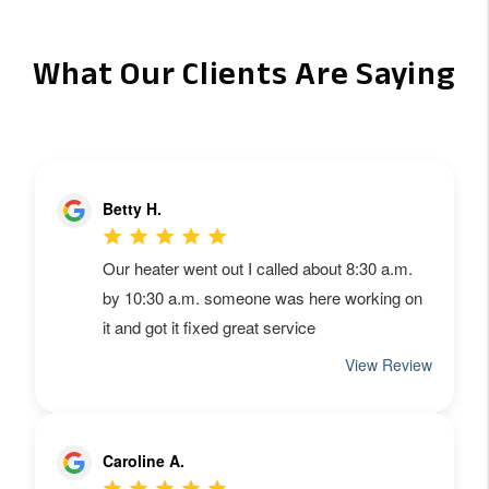
What Our Clients Are Saying