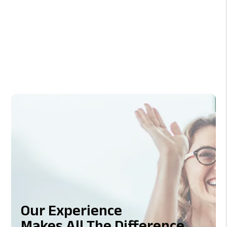
Previous
Next