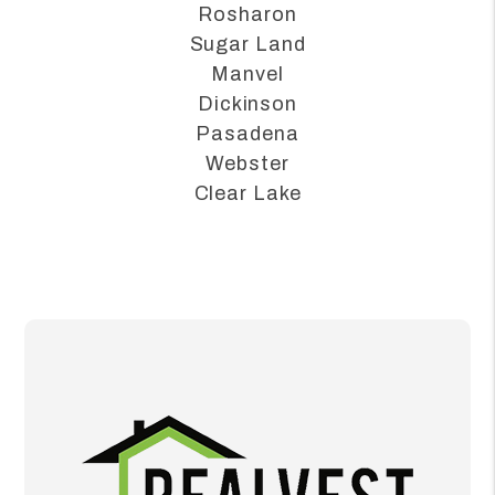
Alvin
League City
Rosharon
Sugar Land
Manvel
Dickinson
Pasadena
Webster
Clear Lake