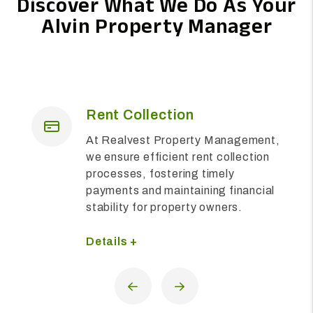
Discover What We Do As Your
Alvin Property Manager
on
Maintenance
perty Management,
We are dedicated to en
nt rent collection
upkeep and functionalit
ing timely
residential properties, 
ntaining financial
prompt and comprehen
erty owners.
solutions to meet the 
of residents and prope
alike.
Details +