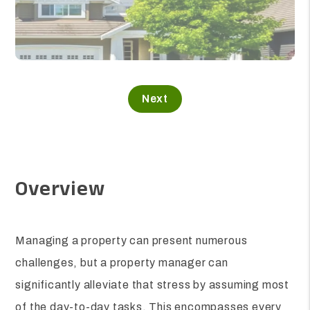
Overview
Managing a property can present numerous
challenges, but a property manager can
significantly alleviate that stress by assuming most
of the day-to-day tasks. This encompasses every