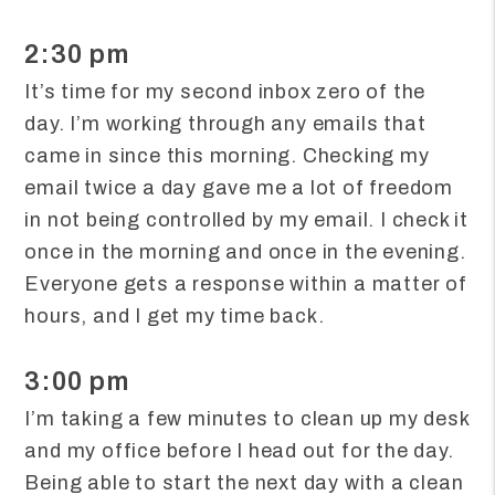
2:30 pm
It’s time for my second inbox zero of the
day. I’m working through any emails that
came in since this morning. Checking my
email twice a day gave me a lot of freedom
in not being controlled by my email. I check it
once in the morning and once in the evening.
Everyone gets a response within a matter of
hours, and I get my time back.
3:00 pm
I’m taking a few minutes to clean up my desk
and my office before I head out for the day.
Being able to start the next day with a clean