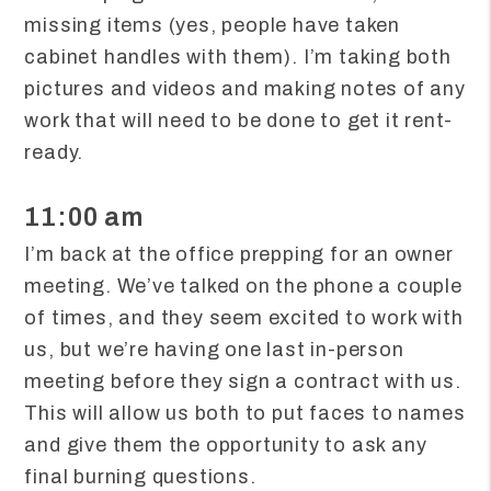
missing items (yes, people have taken
cabinet handles with them). I’m taking both
pictures and videos and making notes of any
work that will need to be done to get it rent-
ready.
11:00 am
I’m back at the office prepping for an owner
meeting. We’ve talked on the phone a couple
of times, and they seem excited to work with
us, but we’re having one last in-person
meeting before they sign a contract with us.
This will allow us both to put faces to names
and give them the opportunity to ask any
final burning questions.