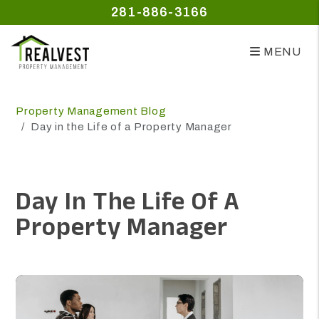
281-886-3166
MENU
Skip to main content
Property Management Blog
Day in the Life of a Property Manager
Day In The Life Of A
Property Manager