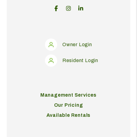
Facebook
Instagram
Linked In
Owner Login
Resident Login
Management Services
Our Pricing
Available Rentals