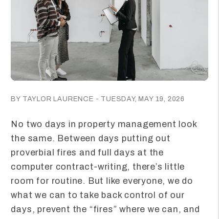
BY TAYLOR LAURENCE - TUESDAY, MAY 19, 2026
No two days in property management look
the same. Between days putting out
proverbial fires and full days at the
computer contract-writing, there’s little
room for routine. But like everyone, we do
what we can to take back control of our
days, prevent the “fires” where we can, and