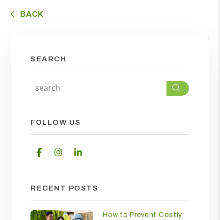
BACK
SEARCH
Search
FOLLOW US
Facebook
Instagram
Linked In
RECENT POSTS
How to Prevent Costly