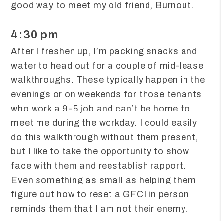
good way to meet my old friend, Burnout.
4:30 pm
After I freshen up, I’m packing snacks and
water to head out for a couple of mid-lease
walkthroughs. These typically happen in the
evenings or on weekends for those tenants
who work a 9-5 job and can’t be home to
meet me during the workday. I could easily
do this walkthrough without them present,
but I like to take the opportunity to show
face with them and reestablish rapport.
Even something as small as helping them
figure out how to reset a GFCI in person
reminds them that I am not their enemy.