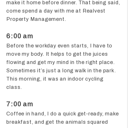
make it home before dinner. That being said,
come spend a day with me at Realvest
Property Management.
6:00 am
Before the workday even starts, I have to
move my body. It helps to get the juices
flowing and get my mind in the right place.
Sometimes it’s just a long walk in the park.
This morning, it was an indoor cycling
class.
7:00 am
Coffee in hand, I do a quick get-ready, make
breakfast, and get the animals squared