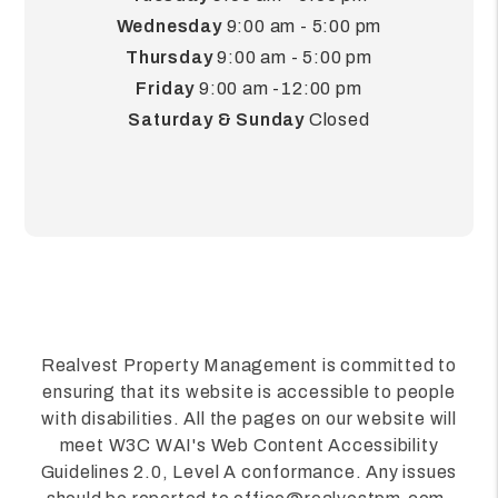
Wednesday
9:00 am - 5:00 pm
Thursday
9:00 am - 5:00 pm
Friday
9:00 am -12:00 pm
Saturday & Sunday
Closed
Realvest Property Management is committed to
ensuring that its website is accessible to people
with disabilities. All the pages on our website will
meet W3C WAI's Web Content Accessibility
Guidelines 2.0, Level A conformance. Any issues