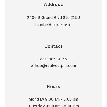
Address
2404 S Grand Blvd Ste 215J
Pearland
,
TX
77581
Contact
281-886-3166
office@realvestpm.com
Hours
Monday
9:00 am - 5:00 pm
Tuesday
9:00 am - 5:00 pm