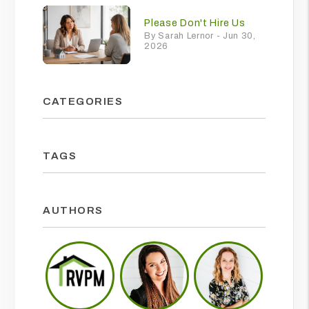
Please Don't Hire Us
By Sarah Lernor - Jun 30,
2026
CATEGORIES
TAGS
AUTHORS