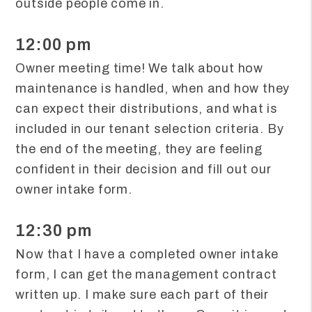
outside people come in.
12:00 pm
Owner meeting time! We talk about how
maintenance is handled, when and how they
can expect their distributions, and what is
included in our tenant selection criteria. By
the end of the meeting, they are feeling
confident in their decision and fill out our
owner intake form.
12:30 pm
Now that I have a completed owner intake
form, I can get the management contract
written up. I make sure each part of their