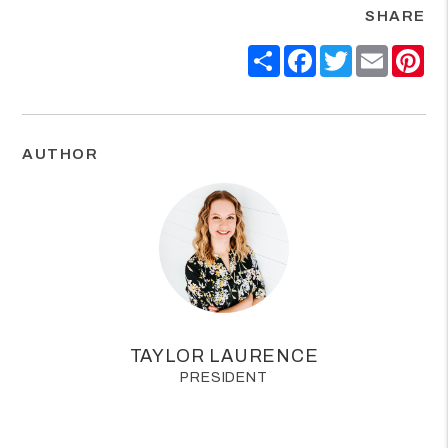
SHARE
Share
Facebook
Twitter
Email
Pin
AUTHOR
TAYLOR LAURENCE
PRESIDENT