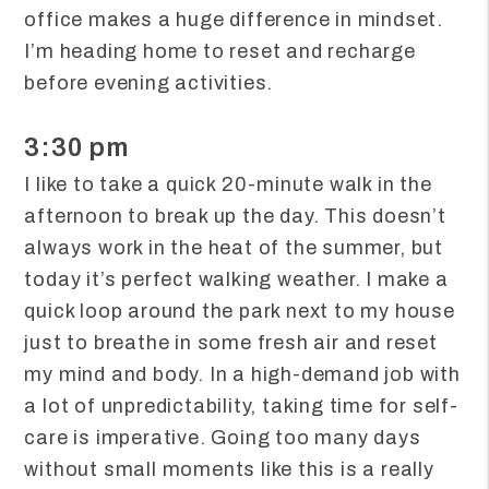
office makes a huge difference in mindset.
I’m heading home to reset and recharge
before evening activities.
3:30 pm
I like to take a quick 20-minute walk in the
afternoon to break up the day. This doesn’t
always work in the heat of the summer, but
today it’s perfect walking weather. I make a
quick loop around the park next to my house
just to breathe in some fresh air and reset
my mind and body. In a high-demand job with
a lot of unpredictability, taking time for self-
care is imperative. Going too many days
without small moments like this is a really