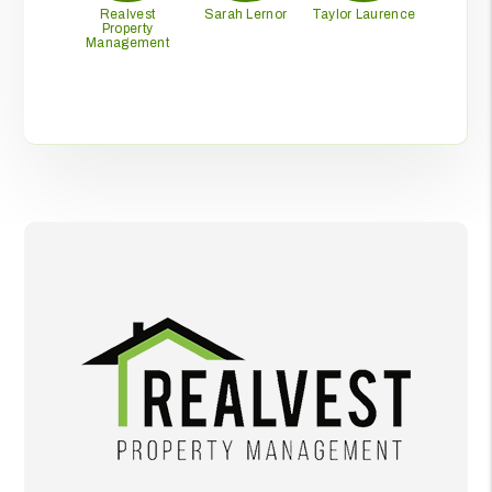
Realvest
Sarah Lernor
Taylor Laurence
Property
Management