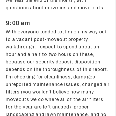
we near the end of the month, with
questions about move-ins and move-outs.
9:00 am
With everyone tended to, I’m on my way out
to a vacant post-moveout property
walkthrough. I expect to spend about an
hour and a half to two hours on these,
because our security deposit disposition
depends on the thoroughness of this report.
I’m checking for cleanliness, damages,
unreported maintenance issues, changed air
filters (you wouldn’t believe how many
moveouts we do where all of the air filters
for the year are left unused), proper
landscaping and lawn maintenance, and no