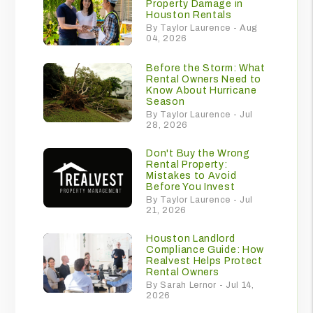
Property Damage in
Houston Rentals
By Taylor Laurence - Aug
04, 2026
Before the Storm: What
Rental Owners Need to
Know About Hurricane
Season
By Taylor Laurence - Jul
28, 2026
Don't Buy the Wrong
Rental Property:
Mistakes to Avoid
Before You Invest
By Taylor Laurence - Jul
21, 2026
Houston Landlord
Compliance Guide: How
Realvest Helps Protect
Rental Owners
By Sarah Lernor - Jul 14,
2026