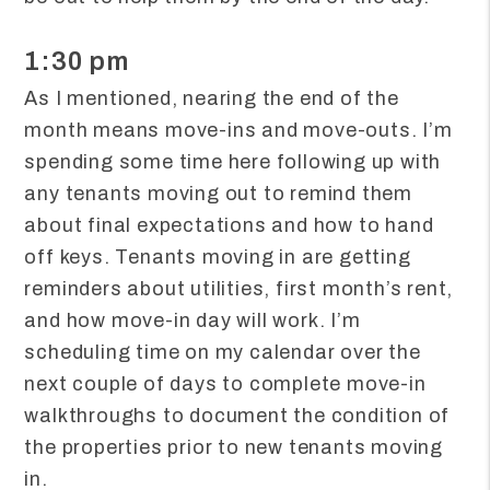
1:30 pm
As I mentioned, nearing the end of the
month means move-ins and move-outs. I’m
spending some time here following up with
any tenants moving out to remind them
about final expectations and how to hand
off keys. Tenants moving in are getting
reminders about utilities, first month’s rent,
and how move-in day will work. I’m
scheduling time on my calendar over the
next couple of days to complete move-in
walkthroughs to document the condition of
the properties prior to new tenants moving
in.