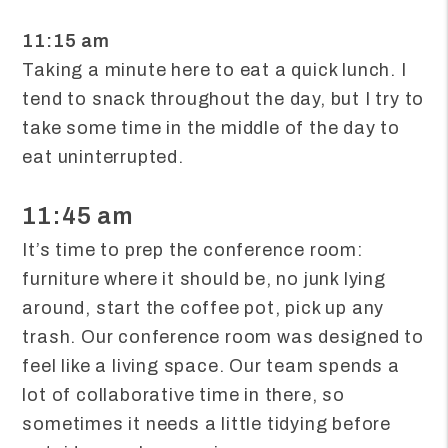
11:15 am
Taking a minute here to eat a quick lunch. I
tend to snack throughout the day, but I try to
take some time in the middle of the day to
eat uninterrupted.
11:45 am
It’s time to prep the conference room:
furniture where it should be, no junk lying
around, start the coffee pot, pick up any
trash. Our conference room was designed to
feel like a living space. Our team spends a
lot of collaborative time in there, so
sometimes it needs a little tidying before