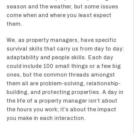
season and the weather, but some issues
come when and where you least expect
them.
We, as property managers, have specific
survival skills that carry us from day to day:
adaptability and people skills. Each day
could include 100 small things or a few big
ones, but the common threads amongst
them all are problem-solving, relationship-
building, and protecting properties. A day in
the life of a property manager isn’t about
the hours you work; it’s about the impact
you make in each interaction.