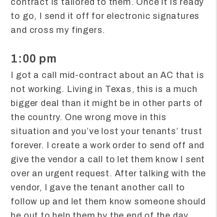
contract is tailored to them. Once it is ready
to go, I send it off for electronic signatures
and cross my fingers.
1:00 pm
I got a call mid-contract about an AC that is
not working. Living in Texas, this is a much
bigger deal than it might be in other parts of
the country. One wrong move in this
situation and you’ve lost your tenants’ trust
forever. I create a work order to send off and
give the vendor a call to let them know I sent
over an urgent request. After talking with the
vendor, I gave the tenant another call to
follow up and let them know someone should
be out to help them by the end of the day.