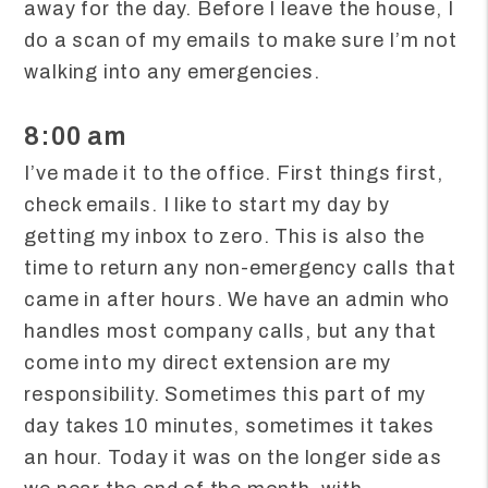
away for the day. Before I leave the house, I
do a scan of my emails to make sure I’m not
walking into any emergencies.
8:00 am
I’ve made it to the office. First things first,
check emails. I like to start my day by
getting my inbox to zero. This is also the
time to return any non-emergency calls that
came in after hours. We have an admin who
handles most company calls, but any that
come into my direct extension are my
responsibility. Sometimes this part of my
day takes 10 minutes, sometimes it takes
an hour. Today it was on the longer side as