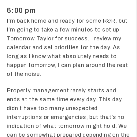
6:00 pm
I’m back home and ready for some R&R, but
I’m going to take a few minutes to set up
Tomorrow Taylor for success. I review my
calendar and set priorities for the day. As
long as I know what absolutely needs to
happen tomorrow, I can plan around the rest
of the noise.
Property management rarely starts and
ends at the same time every day. This day
didn’t have too many unexpected
interruptions or emergencies, but that’s no
indication of what tomorrow might hold. We
can be somewhat prepared depending on the