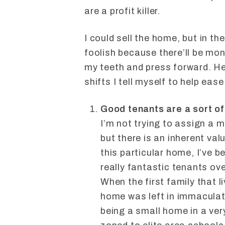
are a profit killer.
I could sell the home, but in th
foolish because there’ll be mone
my teeth and press forward. He
shifts I tell myself to help ease
Good tenants are a sort of 
I’m not trying to assign a 
but there is an inherent val
this particular home, I’ve 
really fantastic tenants ove
When the first family that l
home was left in immaculate 
being a small home in a ve