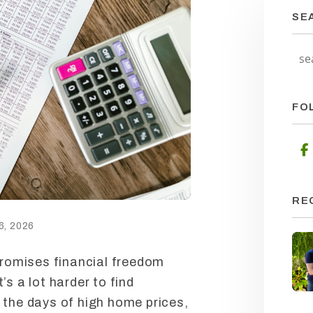
SE
FO
RE
, 2026
 promises financial freedom
’s a lot harder to find
n the days of high home prices,