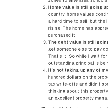
zoned to elite area schools
Home value is still going u
country, home values contin
a hard time to sell, but the 
rising. The home has apprec
purchased it.
The debt value is still goi
get someone else to pay do
That’s it. So while I wait f
outstanding principal is b
It’s not taking up any of m
hundred dollars on the prop
tax write-offs and didn’t s
thinking about this property 
an excellent property mana