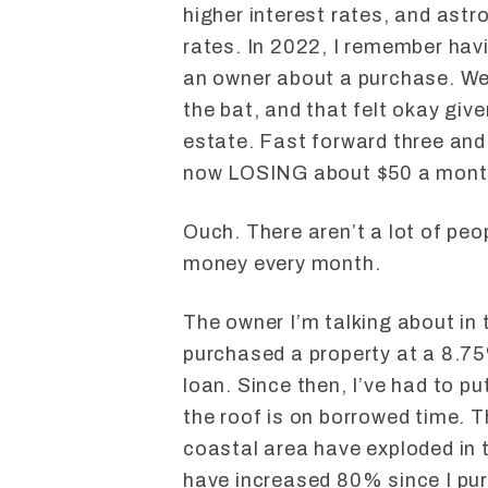
higher interest rates, and ast
rates. In 2022, I remember havi
an owner about a purchase. We 
the bat, and that felt okay giv
estate. Fast forward three and 
now LOSING about $50 a mont
Ouch. There aren’t a lot of peo
money every month.
The owner I’m talking about in 
purchased a property at a 8.7
loan. Since then, I’ve had to pu
the roof is on borrowed time. T
coastal area have exploded in t
have increased 80% since I pur