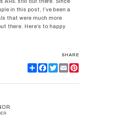
ls ARE still out there. Since
le in this post, I’ve been a
eals that were much more
out there. Here’s to happy
SHARE
Share
Facebook
Twitter
Email
Pinterest
NOR
DER