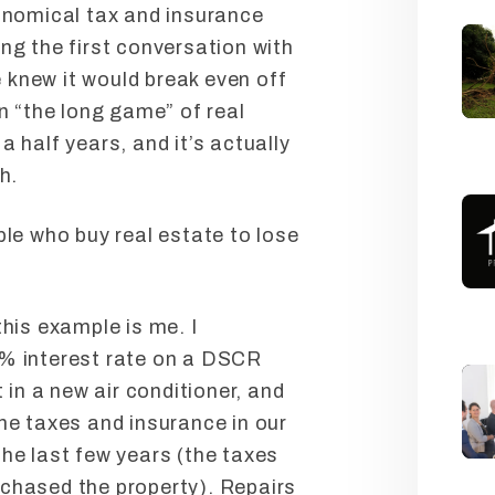
ronomical tax and insurance
ng the first conversation with
knew it would break even off
en “the long game” of real
a half years, and it’s actually
h.
ple who buy real estate to lose
this example is me. I
5% interest rate on a DSCR
t in a new air conditioner, and
he taxes and insurance in our
he last few years (the taxes
chased the property). Repairs