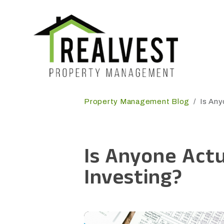
Skip to main content
Property Management Blog
Is Any
Is Anyone Actu
Investing?