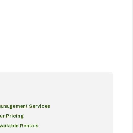
anagement Services
ur Pricing
vailable Rentals