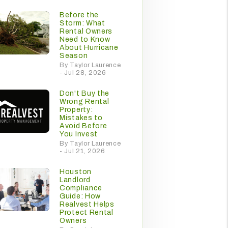
Before the
Storm: What
Rental Owners
Need to Know
About Hurricane
Season
By Taylor Laurence
- Jul 28, 2026
Don't Buy the
Wrong Rental
Property:
Mistakes to
Avoid Before
You Invest
By Taylor Laurence
- Jul 21, 2026
Houston
Landlord
Compliance
Guide: How
Realvest Helps
Protect Rental
Owners