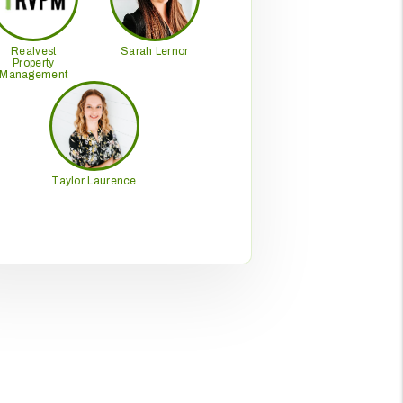
Realvest
Sarah Lernor
Property
Management
Taylor Laurence