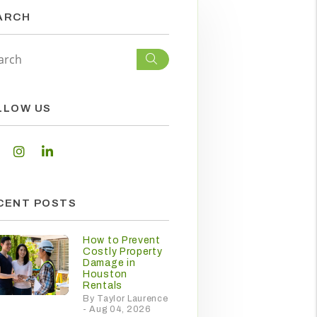
ARCH
Search
LLOW US
Facebook
Instagram
Linked In
CENT POSTS
How to Prevent
Costly Property
Damage in
Houston
Rentals
By Taylor Laurence
- Aug 04, 2026