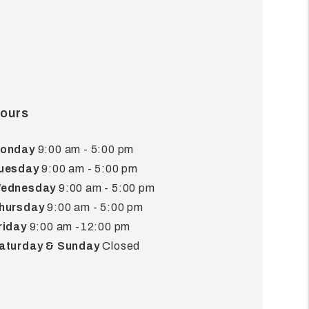
ours
onday
9:00 am - 5:00 pm
uesday
9:00 am - 5:00 pm
ednesday
9:00 am - 5:00 pm
hursday
9:00 am - 5:00 pm
riday
9:00 am -12:00 pm
aturday & Sunday
Closed