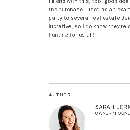
I’ll end with this, too: good dea
the purchase I used as an examp
party to several real estate d
lucrative, so I do know they’re 
hunting for us all!
AUTHOR
SARAH LER
OWNER / FOUN