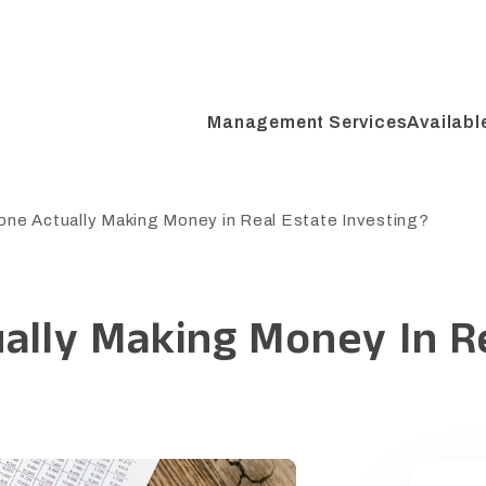
Management Services
Availabl
one Actually Making Money in Real Estate Investing?
ally Making Money In R