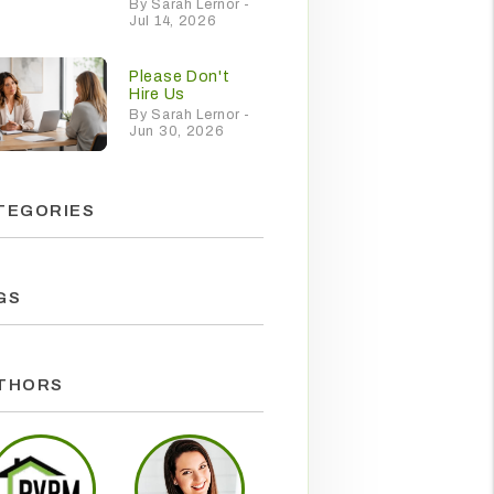
By Sarah Lernor -
Jul 14, 2026
Please Don't
Hire Us
By Sarah Lernor -
Jun 30, 2026
TEGORIES
GS
THORS