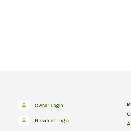
M
Owner Login
O
Resident Login
A