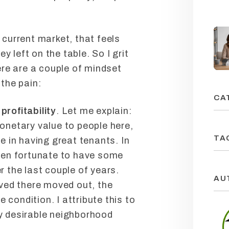
e current market, that feels
y left on the table. So I grit
re are a couple of mindset
 the pain:
CA
profitability
. Let me explain:
monetary value to people here,
TA
ue in having great tenants. In
been fortunate to have some
r the last couple of years.
AU
ived there moved out, the
condition. I attribute this to
ry desirable neighborhood