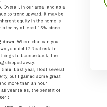
.
p
. Overall, in our area, and as a
ue to trend upward. It may be
inherent equity in the home is
iated by at least 15% since I
ng down
. Where else can you
wn your debt? Real estate.
or things to bounce back, the
eing chipped away.
y time
. Last year, I lost several
erty, but I gained some great
pend more than an hour
all year (alas, the benefit of
ger!)