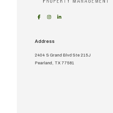
Facebook
Instagram
Linked In
Address
2404 S Grand Blvd Ste 215J
Pearland
,
TX
77581