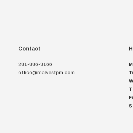
Contact
H
281-886-3166
M
office@realvestpm.com
T
W
T
F
S