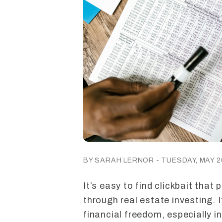
BY SARAH LERNOR - TUESDAY, MAY 26
It’s easy to find clickbait that
through real estate investing. It
financial freedom, especially i