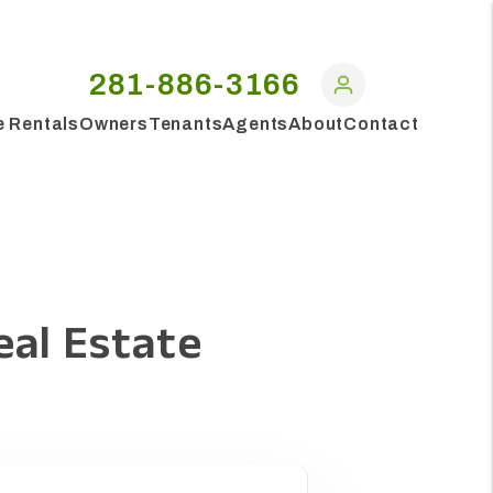
281-886-3166
e Rentals
Owners
Tenants
Agents
About
Contact
eal Estate